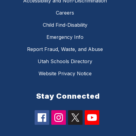
Accessibility and Non-Discrimination
Careers
Child Find-Disability
Emergency Info
Report Fraud, Waste, and Abuse
Utah Schools Directory
Website Privacy Notice
Stay Connected