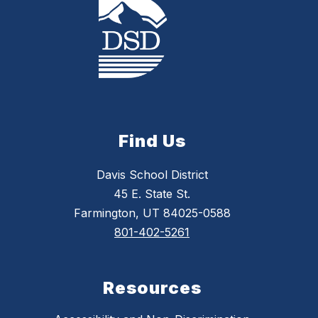
Find Us
Davis School District
45 E. State St.
Farmington, UT 84025-0588
801-402-5261
Resources